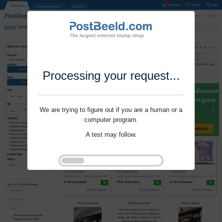
Processing your request...
We are trying to figure out if you are a human or a
computer program.
A test may follow.