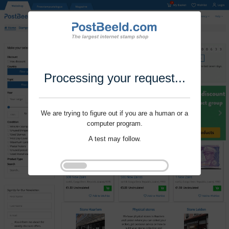
Processing your request...
We are trying to figure out if you are a human or a
computer program.
A test may follow.