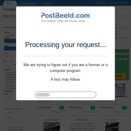
Processing your request...
We are trying to figure out if you are a human or a
computer program.
A test may follow.