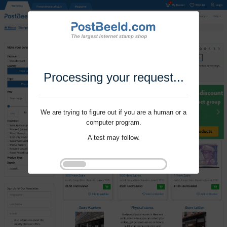
Processing your request...
We are trying to figure out if you are a human or a
computer program.
A test may follow.