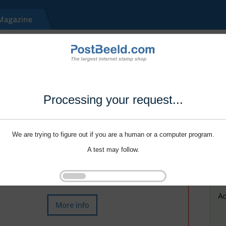
Processing your request...
We are trying to figure out if you are a human or a computer program.
A test may follow.