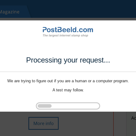
Processing your request...
We are trying to figure out if you are a human or a computer program.
A test may follow.