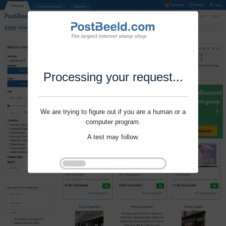
Processing your request...
We are trying to figure out if you are a human or a
computer program.
A test may follow.