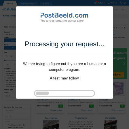
Processing your request...
We are trying to figure out if you are a human or a
computer program.
A test may follow.