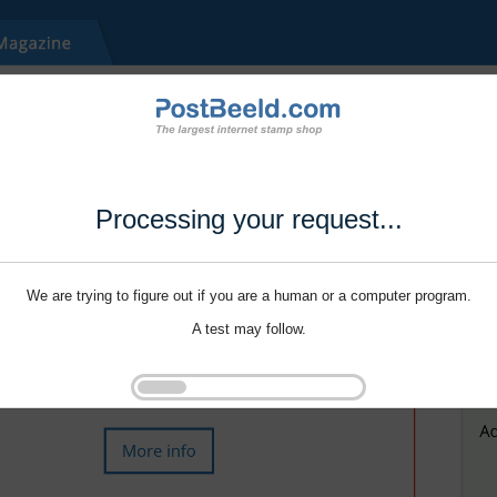
Processing your request...
We are trying to figure out if you are a human or a computer program.
A test may follow.